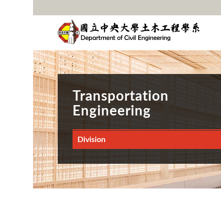
Transportation
Engineering
Division