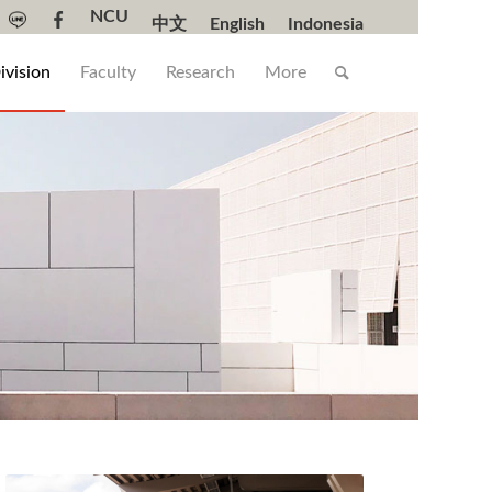
NCU
中文
English
Indonesia
ivision
Faculty
Research
More