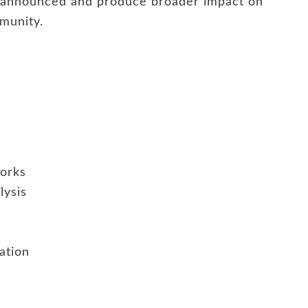
e announced and produce broader impact on
munity.
works
lysis
ation