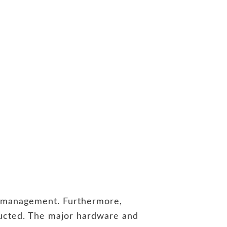
nd management. Furthermore,
nducted. The major hardware and