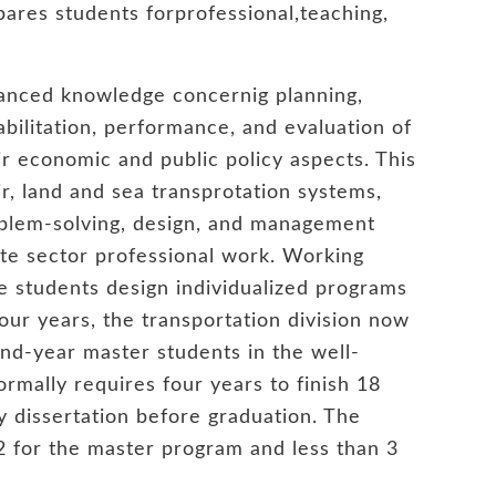
pares students forprofessional,teaching,
vanced knowledge concernig planning,
bilitation, performance, and evaluation of
ir economic and public policy aspects. This
, land and sea transprotation systems,
oblem-solving, design, and management
vate sector professional work. Working
te students design individualized programs
 four years, the transportation division now
ond-year master students in the well-
rmally requires four years to finish 18
y dissertation before graduation. The
12 for the master program and less than 3