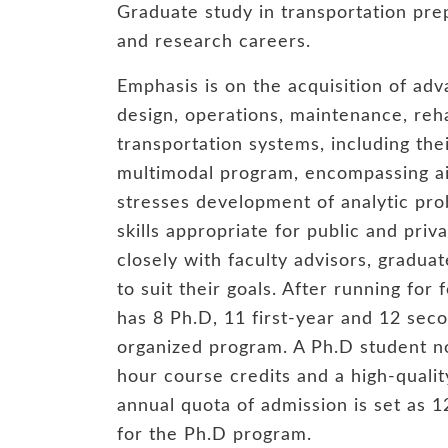
Graduate study in transportation pre
and research careers.
Emphasis is on the acquisition of ad
design, operations, maintenance, reha
transportation systems, including the
multimodal program, encompassing air
stresses development of analytic pr
skills appropriate for public and pri
closely with faculty advisors, gradua
to suit their goals. After running for
has 8 Ph.D, 11 first-year and 12 sec
organized program. A Ph.D student no
hour course credits and a high-qualit
annual quota of admission is set as 
for the Ph.D program.