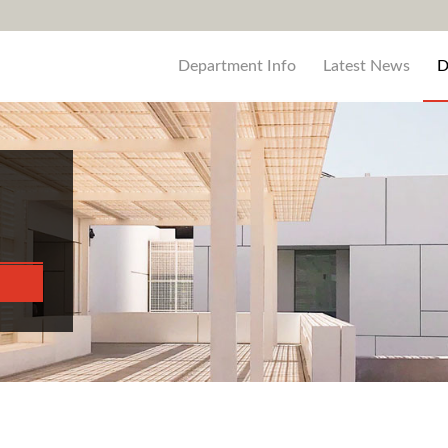
Department Info
Latest News
D