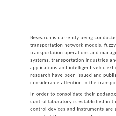
Research is currently being conducte
transportation network models, fuzzy 
transportation operations and manage
systems, transportation industries an
applications and intelligent vehicle/
research have been issued and publis
considerable attention in the transp
In order to consolidate their pedagogi
control laboratory is established in 
control devices and instruments are ad