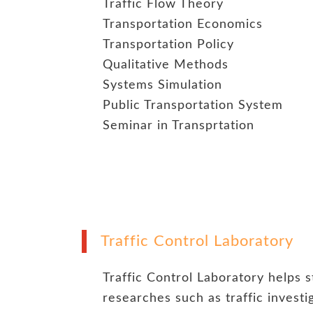
Traffic Flow Theory
Transportation Economics
Transportation Policy
Qualitative Methods
Systems Simulation
Public Transportation System
Seminar in Transprtation
Traffic Control Laboratory
Traffic Control Laboratory helps 
researches such as traffic invest