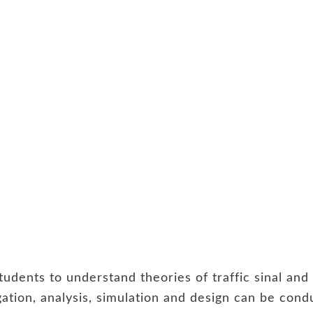
students to understand theories of traffic sinal a
igation, analysis, simulation and design can be co