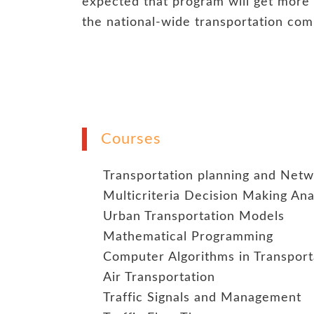
expected that program will get mor
the national-wide transportation com
Courses
Transportation planning and Net
Multicriteria Decision Making Ana
Urban Transportation Models
Mathematical Programming
Computer Algorithms in Transport
Air Transportation
Traffic Signals and Management