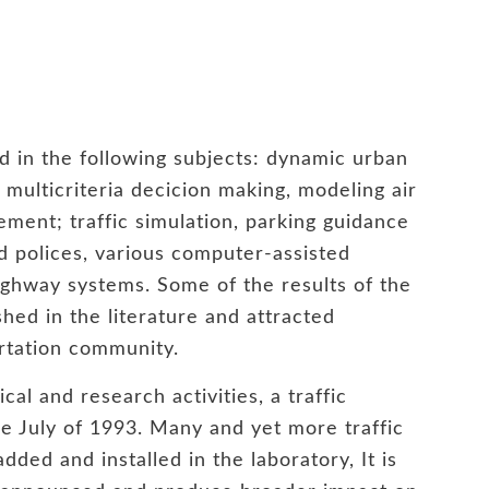
d in the following subjects: dynamic urban
multicriteria decicion making, modeling air
ment; traffic simulation, parking guidance
d polices, various computer-assisted
highway systems. Some of the results of the
hed in the literature and attracted
ortation community.
cal and research activities, a traffic
the July of 1993. Many and yet more traffic
ded and installed in the laboratory, It is