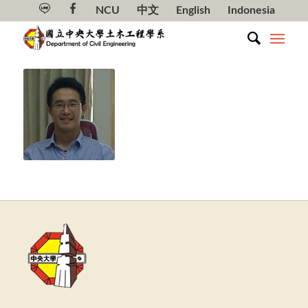
NCU
中文
English
Indonesia