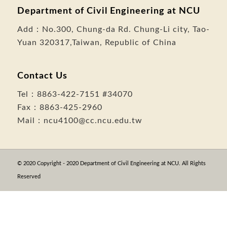
Department of Civil Engineering at NCU
Add：
No.300, Chung-da Rd. Chung-Li city, Tao-
Yuan 320317,Taiwan, Republic of China
Contact Us
Tel：
8863-422-7151
#34070
Fax：8863-425-2960
Mail：
ncu4100@cc.ncu.edu.tw
© 2020 Copyright - 2020 Department of Civil Engineering at NCU. All Rights
Reserved